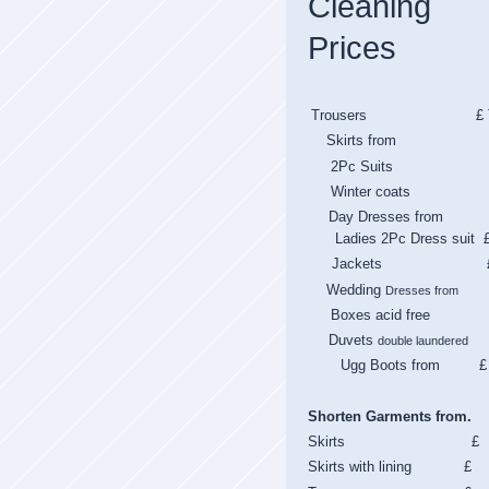
Cleaning
Prices
Trousers £ T
Skirts from 
2Pc Suits 
Winter coats 
Day Dresses from
Ladies 2Pc Dress suit 
Jackets 
Wedding
Dresses from
Boxes acid fre
Duvets
double laundered
Ugg Boots from £
Shorten Garments from.
Skirts £
Skirts with lining £