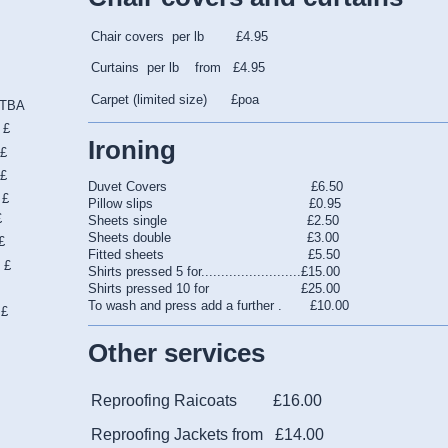
Chair covers per lb £4.95
Curtains per lb from £4.95
Carpet (limited size) £poa
BA
£
Ironing
£
£
Duvet Covers £6.50
 £
Pillow slips £0.95
£
Sheets single £2.50
Sheets double £3.00
£
Fitted sheets £5.50
£
Shirts pressed 5 for.........................£15.00
e
Shirts pressed 10 for £25.00
To wash and press add a further . £10.00
£
Other services
Reproofing Raicoats £16.00
Reproofing Jackets from £14.00