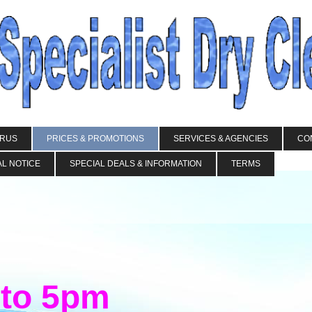
IRUS
PRICES & PROMOTIONS
SERVICES & AGENCIES
CO
L NOTICE
SPECIAL DEALS & INFORMATION
TERMS
 to 5pm