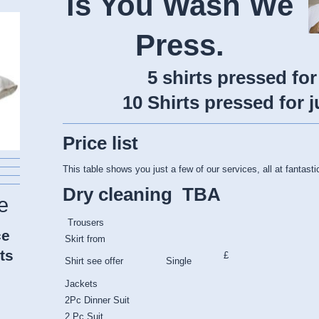
is You Wash We
Press.
5 shirts pressed for
10 Shirts pressed for j
Price list
This table shows you just a few of our services, all at fantasti
Dry cleaning TBA
e
Trousers
ce
Skirt from
ts
£
Shirt see offer Single
Jackets
2Pc Dinner Suit
2 Pc Suit