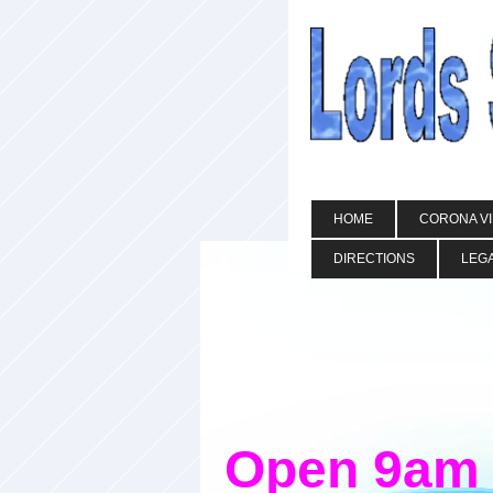
HOME
CORONA V
DIRECTIONS
LEGA
Open 9am