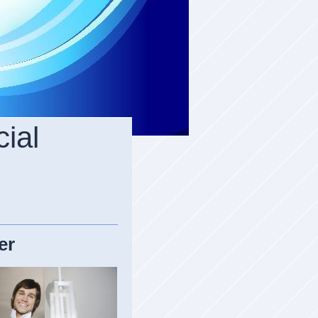
ial
er