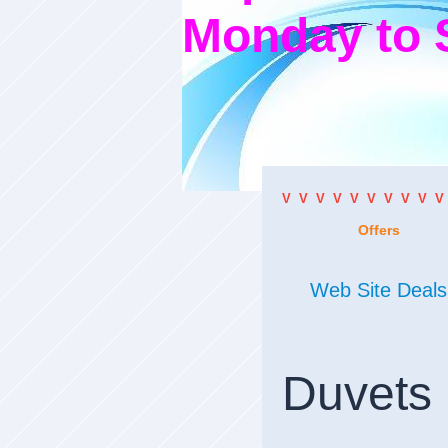
Monday to 
V V V V V V V V V V
Offers
Web Site Deals
Duvets