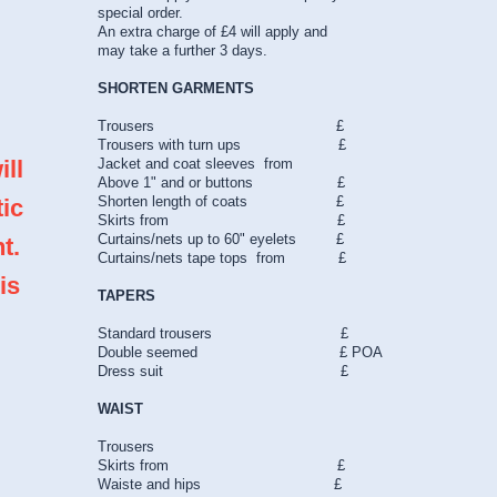
special order.
An extra charge of £4 will apply and
may take a further 3 days.
SHORTEN GARMENTS
Trousers £
Trousers with turn ups £
ill
Jacket and coat sleeves from
Above 1" and or buttons £
Shorten length of coats £
tic
Skirts from £
Curtains/nets up to 60" eyelets £
t.
Curtains/nets tape tops from £
is
TAPERS
Standard trousers £
Double seemed £ POA
Dress suit £
WAIST
Trousers
Skirts from £
Waiste and hips £