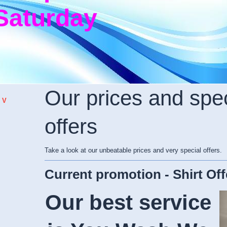
Saturday
Our prices and spec
 V
offers
Take a look at our unbeatable prices and very special offers.
Current promotion - Shirt Off
Our best service