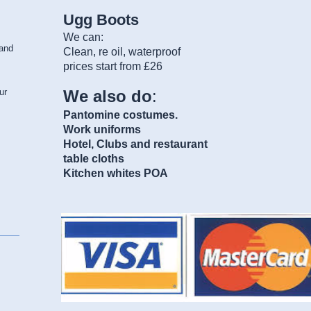
Ugg Boots
We can:
and
Clean, re oil, waterproof
prices start from £26
We also do
:
ur
Pantomine costumes.
Work uniforms
Hotel, Clubs and restaurant
table cloths
Kitchen whites POA