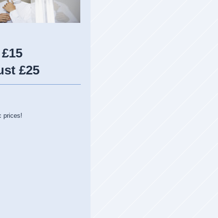
 £15
ust £25
c prices!