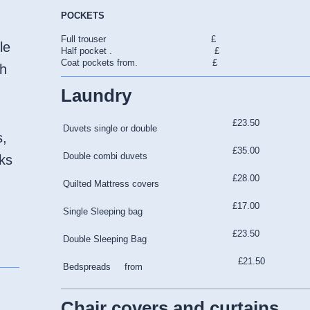
POCKETS
Full trouser £
le
Half pocket . £
Coat pockets from. £
gh
Laundry
£23.50
Duvets single or double
s,
£35.00
Double combi duvets
lks
£28.00
Quilted Mattress covers
£17.00
Single Sleeping bag
£23.50
Double Sleeping Bag
£21.50
Bedspreads from
Chair covers and curtains