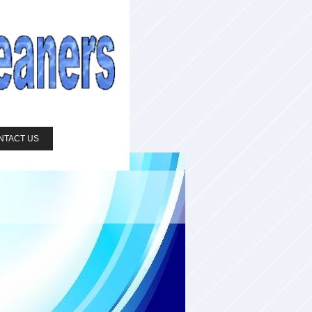
NTACT US