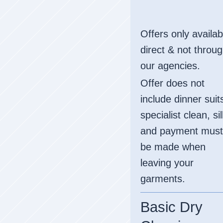
Offers only availab
direct & not throu
our agencies.
Offer does not
include dinner suit
specialist clean, si
and payment must
be made when
leaving your
garments.
Basic Dry