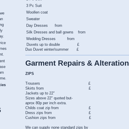
3 Pc Suit
Woollen coat
 we
an
Sweater
ing
Day Dresses from
ly
Silk Dresses and ball gowns from
ay.
Wedding Dresses from
vice
Duvets up to double £
imes
Duo Duvet winter/summer £
nt.
Garment Repairs & Alteration
ent
ease
urn
ZIPS
ime.
Trousers £
cies
Skirts from £
Jackets up to 22"
Sizes above 22" quoted but-
aprox 80p per inch extra.
s
Childs coat zip from £
Dress zips from £
Cushion zips from £
We can supply none standard zips by