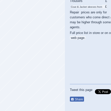
Trousers £
£
Coat & Jacket sleeves from
Repair prices are only for
customers who come direct 
may be higher through some
agents.
Full price list in store or on o
web page.
Tweet this page
Share