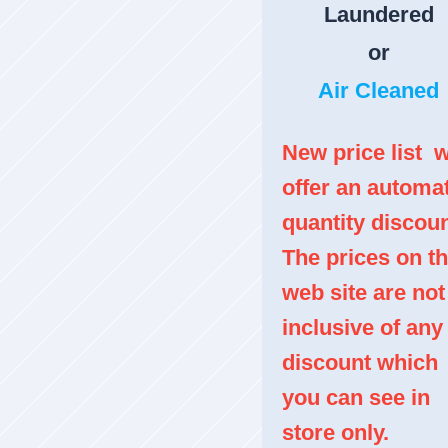
Laundered
or
Air Cleaned
New price list w
offer an automa
quantity discoun
The prices on th
web site are not
inclusive of any
discount which
you can see in
store only.