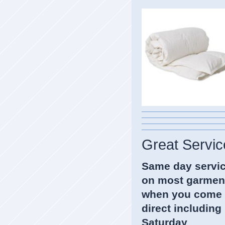
Great Servic
Same day servi
on most garmen
when you come
direct including
Saturda
y