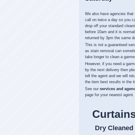
We also have agencies that
call on twice a day so you c
drop off your standard clean
before 10am and it is normal
returned by 3pm the same d
This is not a guaranteed ser
as stain removal can somet
take longer to clean a garme
However, if you need a garm
by the next delivery then pl
tell the agent and we will ret
the item best results in the t
See our
services and agen
page for your nearest agent.
Curtain
Dry Cleaned